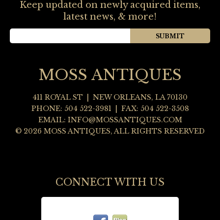
Keep updated on newly acquired items,
latest news, & more!
MOSS ANTIQUES
411 ROYAL ST
|
NEW ORLEANS
,
LA
70130
PHONE:
504 522-3981
| FAX: 504 522-3508
EMAIL:
INFO@MOSSANTIQUES.COM
© 2026 MOSS ANTIQUES, ALL RIGHTS RESERVED
CONNECT WITH US