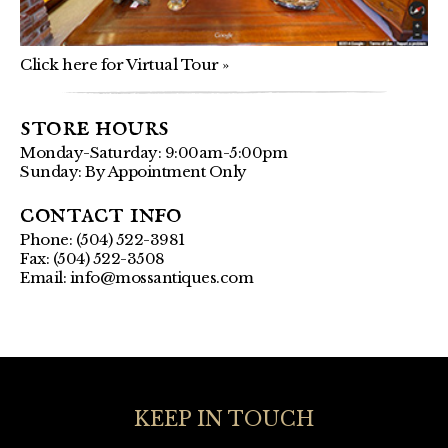
Click here for Virtual Tour »
store hours
Monday-Saturday: 9:00am-5:00pm
Sunday: By Appointment Only
contact info
Phone: (504) 522-3981
Fax: (504) 522-3508
Email:
info@mossantiques.com
KEEP IN TOUCH