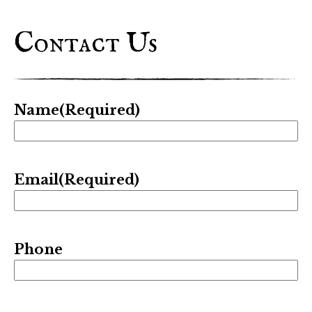
Contact Us
Name
(Required)
Email
(Required)
Phone