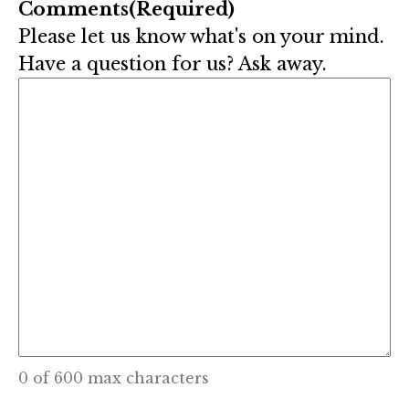
Comments
(Required)
Please let us know what's on your mind.
Have a question for us? Ask away.
0 of 600 max characters