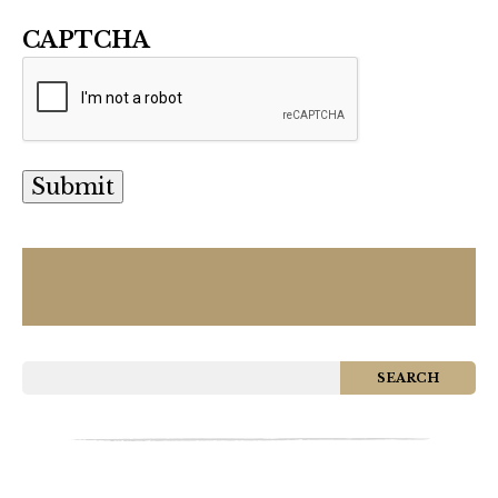
CAPTCHA