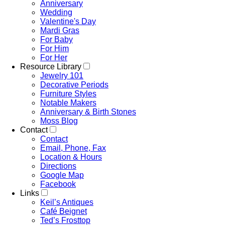
Anniversary
Wedding
Valentine's Day
Mardi Gras
For Baby
For Him
For Her
Resource Library
Jewelry 101
Decorative Periods
Furniture Styles
Notable Makers
Anniversary & Birth Stones
Moss Blog
Contact
Contact
Email, Phone, Fax
Location & Hours
Directions
Google Map
Facebook
Links
Keil’s Antiques
Café Beignet
Ted’s Frosttop