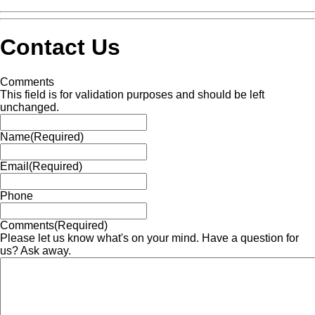
Contact Us
Comments
This field is for validation purposes and should be left
unchanged.
Name
(Required)
Email
(Required)
Phone
Comments
(Required)
Please let us know what's on your mind. Have a question for
us? Ask away.