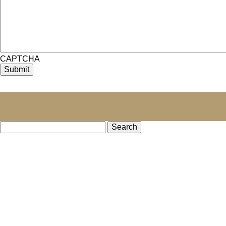
CAPTCHA