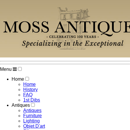
Menu
Home
Home
History
FAQ
1st Dibs
Antiques
Antiques
Furniture
Lighting
Objet D'art