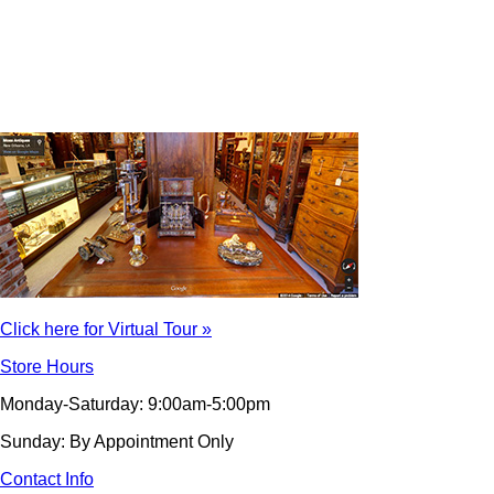
Click here for Virtual Tour »
Store Hours
Monday-Saturday: 9:00am-5:00pm
Sunday: By Appointment Only
Contact Info