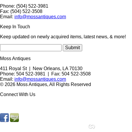
Phone: (504) 522-3981
Fax: (504) 522-3508
Email:
info@mossantiques.com
Keep In Touch
Keep updated on newly acquired items, latest news, & more!
Moss Antiques
411 Royal St
|
New Orleans
,
LA
70130
Phone:
504 522-3981
| Fax: 504 522-3508
Email:
info@mossantiques.com
© 2026 Moss Antiques, All Rights Reserved
Connect With Us
site by
Compucast Web, Inc.