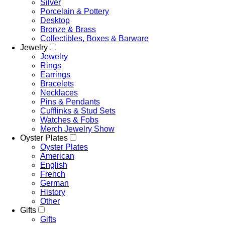
Silver
Porcelain & Pottery
Desktop
Bronze & Brass
Collectibles, Boxes & Barware
Jewelry
Jewelry
Rings
Earrings
Bracelets
Necklaces
Pins & Pendants
Cufflinks & Stud Sets
Watches & Fobs
Merch Jewelry Show
Oyster Plates
Oyster Plates
American
English
French
German
History
Other
Gifts
Gifts