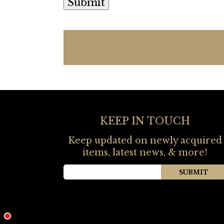
KEEP IN TOUCH
Keep updated on newly acquired
items, latest news, & more!