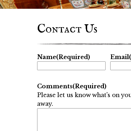
Contact Us
Name
(Required)
Email
Comments
(Required)
Please let us know what's on yo
away.