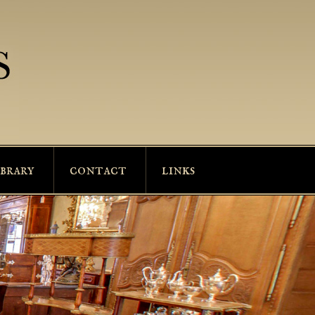
ibrary
contact
links