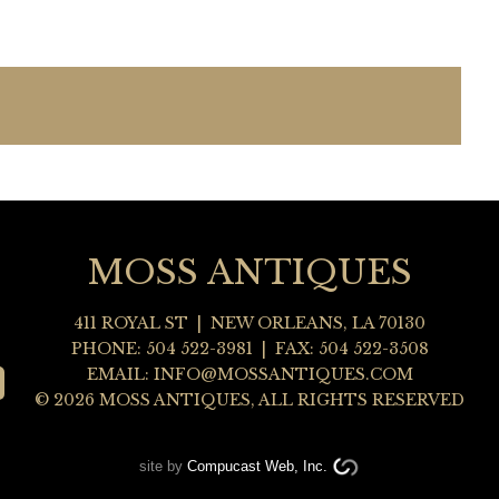
MOSS ANTIQUES
411 ROYAL ST
|
NEW ORLEANS
,
LA
70130
PHONE:
504 522-3981
| FAX: 504 522-3508
EMAIL:
INFO@MOSSANTIQUES.COM
© 2026 MOSS ANTIQUES, ALL RIGHTS RESERVED
site by
Compucast Web, Inc.