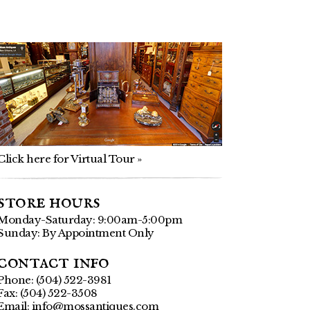
Click here for Virtual Tour »
store hours
Monday-Saturday: 9:00am-5:00pm
Sunday: By Appointment Only
contact info
Phone: (504) 522-3981
Fax: (504) 522-3508
Email:
info@mossantiques.com