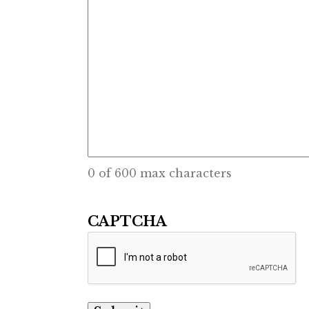
0 of 600 max characters
CAPTCHA