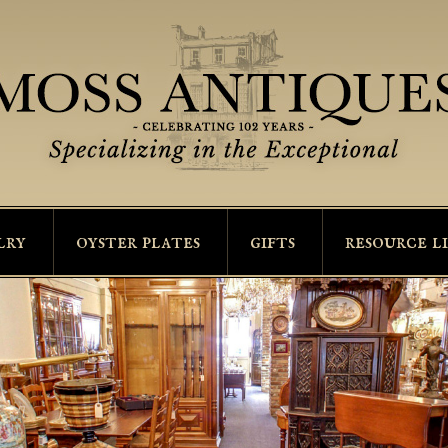
lry
oyster plates
gifts
resource l