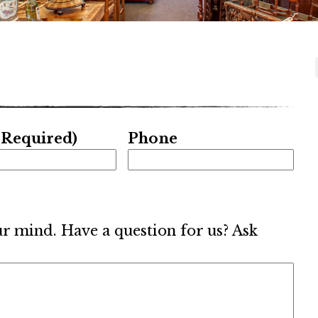
(Required)
Phone
ur mind. Have a question for us? Ask