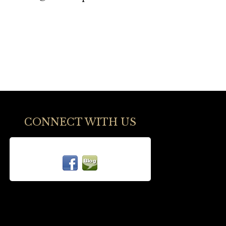
CONNECT WITH US