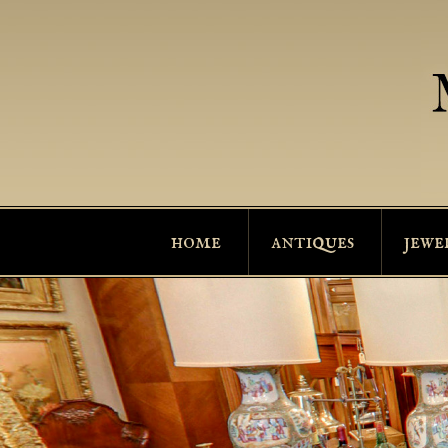
home
antiques
jewe