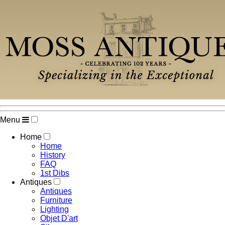
Menu
Home
Home
History
FAQ
1st Dibs
Antiques
Antiques
Furniture
Lighting
Objet D'art