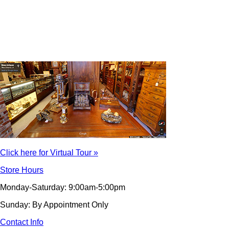
Click here for Virtual Tour »
Store Hours
Monday-Saturday: 9:00am-5:00pm
Sunday: By Appointment Only
Contact Info