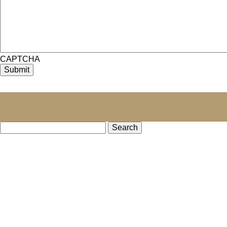
CAPTCHA