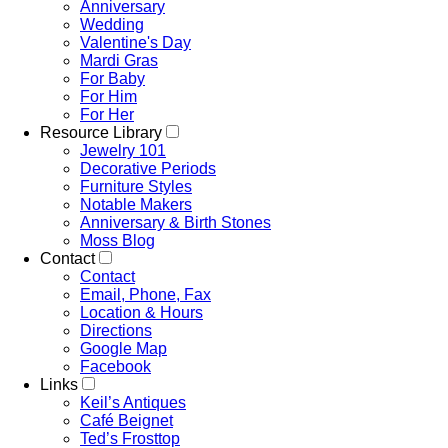
Anniversary
Wedding
Valentine's Day
Mardi Gras
For Baby
For Him
For Her
Resource Library
Jewelry 101
Decorative Periods
Furniture Styles
Notable Makers
Anniversary & Birth Stones
Moss Blog
Contact
Contact
Email, Phone, Fax
Location & Hours
Directions
Google Map
Facebook
Links
Keil’s Antiques
Café Beignet
Ted’s Frosttop