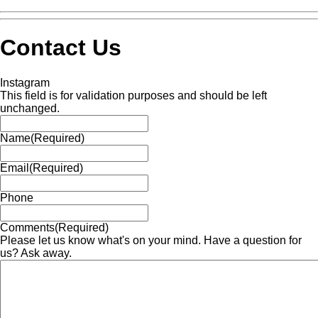
Contact Us
Instagram
This field is for validation purposes and should be left
unchanged.
Name
(Required)
Email
(Required)
Phone
Comments
(Required)
Please let us know what's on your mind. Have a question for
us? Ask away.