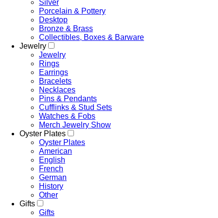
Silver
Porcelain & Pottery
Desktop
Bronze & Brass
Collectibles, Boxes & Barware
Jewelry
Jewelry
Rings
Earrings
Bracelets
Necklaces
Pins & Pendants
Cufflinks & Stud Sets
Watches & Fobs
Merch Jewelry Show
Oyster Plates
Oyster Plates
American
English
French
German
History
Other
Gifts
Gifts