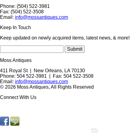
Phone: (504) 522-3981
Fax: (504) 522-3508
Email:
info@mossantiques.com
Keep In Touch
Keep updated on newly acquired items, latest news, & more!
Moss Antiques
411 Royal St
|
New Orleans
,
LA
70130
Phone:
504 522-3981
| Fax: 504 522-3508
Email:
info@mossantiques.com
© 2026 Moss Antiques, All Rights Reserved
Connect With Us
site by
Compucast Web, Inc.