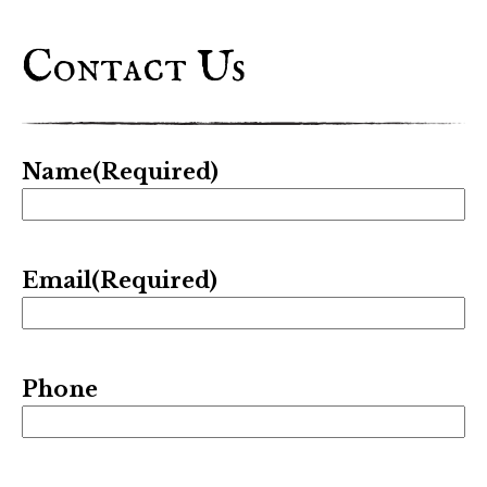
Contact Us
Name
(Required)
Email
(Required)
Phone