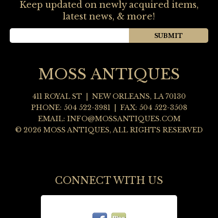
Keep updated on newly acquired items,
latest news, & more!
MOSS ANTIQUES
411 ROYAL ST
|
NEW ORLEANS
,
LA
70130
PHONE:
504 522-3981
| FAX: 504 522-3508
EMAIL:
INFO@MOSSANTIQUES.COM
© 2026 MOSS ANTIQUES, ALL RIGHTS RESERVED
CONNECT WITH US