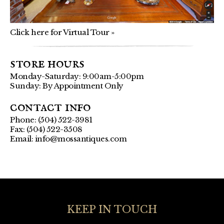
Click here for Virtual Tour »
store hours
Monday-Saturday: 9:00am-5:00pm
Sunday: By Appointment Only
contact info
Phone: (504) 522-3981
Fax: (504) 522-3508
Email:
info@mossantiques.com
KEEP IN TOUCH