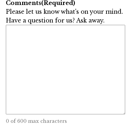
Comments
(Required)
Please let us know what's on your mind.
Have a question for us? Ask away.
0 of 600 max characters