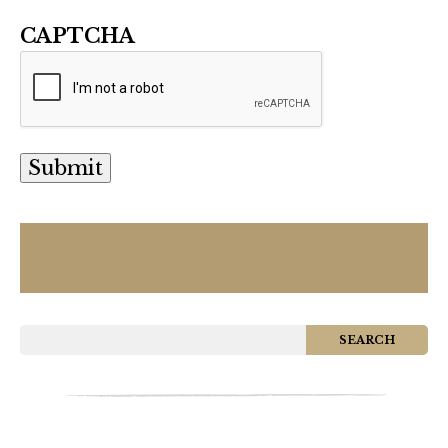
CAPTCHA