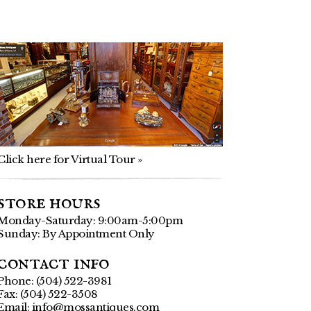
Click here for Virtual Tour »
store hours
Monday-Saturday: 9:00am-5:00pm
Sunday: By Appointment Only
contact info
Phone: (504) 522-3981
Fax: (504) 522-3508
Email:
info@mossantiques.com