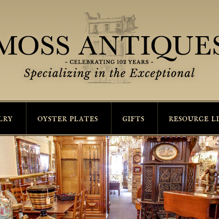
lry
oyster plates
gifts
resource l