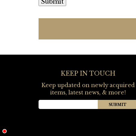
KEEP IN TOUCH
Keep updated on newly acquired
items, latest news, & more!