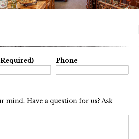
(Required)
Phone
ur mind. Have a question for us? Ask