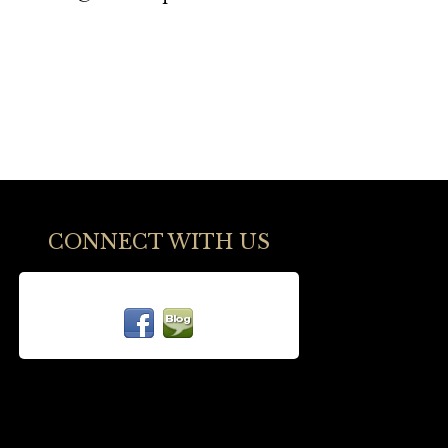
CONNECT WITH US