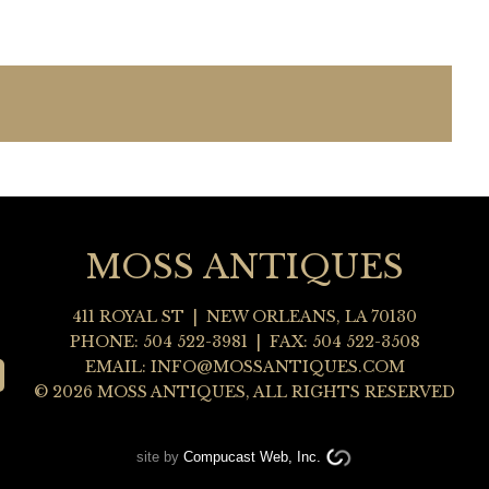
MOSS ANTIQUES
411 ROYAL ST
|
NEW ORLEANS
,
LA
70130
PHONE:
504 522-3981
| FAX: 504 522-3508
EMAIL:
INFO@MOSSANTIQUES.COM
© 2026 MOSS ANTIQUES, ALL RIGHTS RESERVED
site by
Compucast Web, Inc.