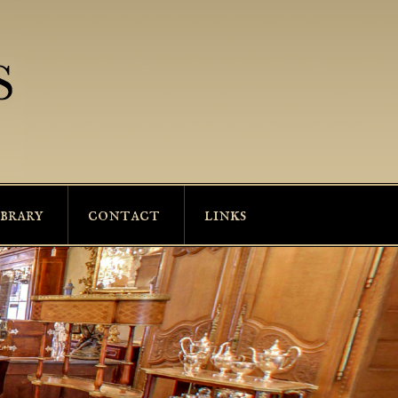
ibrary
contact
links