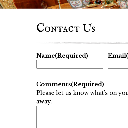
Contact Us
Name
(Required)
Email
Comments
(Required)
Please let us know what's on yo
away.