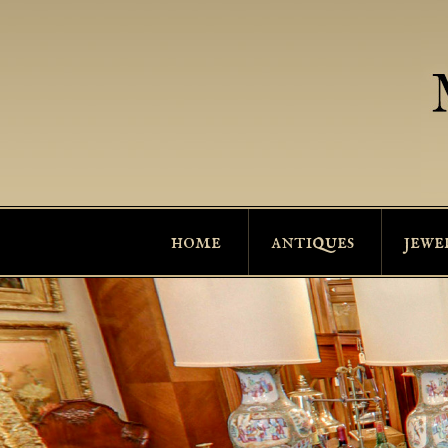
home
antiques
jewe