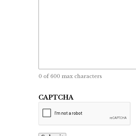
0 of 600 max characters
CAPTCHA