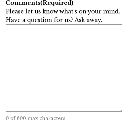
Comments
(Required)
Please let us know what's on your mind.
Have a question for us? Ask away.
0 of 600 max characters