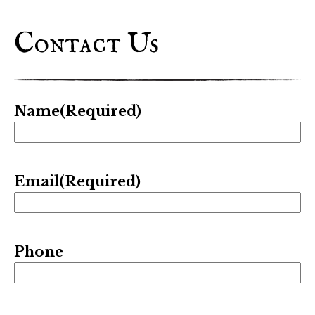
Contact Us
Name
(Required)
Email
(Required)
Phone