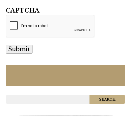
CAPTCHA