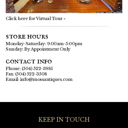
Click here for Virtual Tour »
store hours
Monday-Saturday: 9:00am-5:00pm
Sunday: By Appointment Only
contact info
Phone: (504) 522-3981
Fax: (504) 522-3508
Email:
info@mossantiques.com
KEEP IN TOUCH