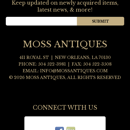
Keep updated on newly acquired items,
latest news, & more!
MOSS ANTIQUES
411 ROYAL ST
|
NEW ORLEANS
,
LA
70130
PHONE:
504 522-3981
| FAX: 504 522-3508
EMAIL:
INFO@MOSSANTIQUES.COM
© 2026 MOSS ANTIQUES, ALL RIGHTS RESERVED
CONNECT WITH US