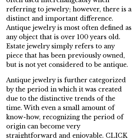
referring to jewelry; however, there is a
distinct and important difference.
Antique jewelry is most often defined as
any object that is over 100 years old.
Estate jewelry simply refers to any
piece that has been previously owned,
but is not yet considered to be antique.
Antique jewelry is further categorized
by the period in which it was created
due to the distinctive trends of the
time. With even a small amount of
know-how, recognizing the period of
origin can become very
straightforward and enjoyable.
CLICK