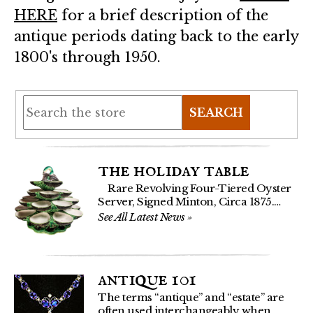
HERE
for a brief description of the
antique periods dating back to the early
1800's through 1950.
SEARCH
the holiday table
Rare Revolving Four-Tiered Oyster
Server, Signed Minton, Circa 1875.…
See All Latest News
»
antique 101
The terms “antique” and “estate” are
often used interchangeably when…