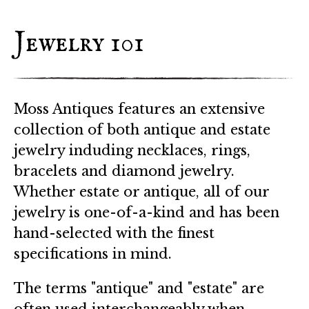
Jewelry 101
Moss Antiques features an extensive
collection of both antique and estate
jewelry induding necklaces, rings,
bracelets and diamond jewelry.
Whether estate or antique, all of our
jewelry is one-of-a-kind and has been
hand-selected with the finest
specifications in mind.
The terms "antique" and "estate" are
often used interchangeably when