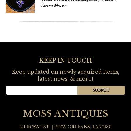
Learn More
»
KEEP IN TOUCH
Keep updated on newly acquired items,
latest news, & more!
MOSS ANTIQUES
411 ROYAL ST
|
NEW ORLEANS
,
LA
70130