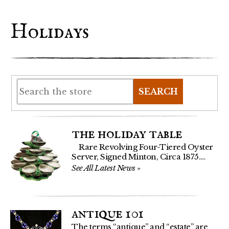
Holidays
SEARCH
the holiday table
Rare Revolving Four-Tiered Oyster
Server, Signed Minton, Circa 1875.…
See All Latest News
»
antique 101
The terms “antique” and “estate” are