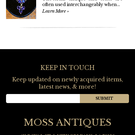
often used interchangeably when…
Learn More
»
KEEP IN TOUCH
Keep updated on newly acquired items,
latest news, & more!
MOSS ANTIQUES